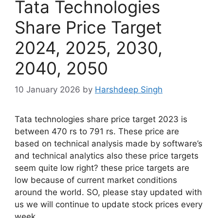
Tata Technologies
Share Price Target
2024, 2025, 2030,
2040, 2050
10 January 2026
by
Harshdeep Singh
Tata technologies share price target 2023 is
between 470 rs to 791 rs. These price are
based on technical analysis made by software’s
and technical analytics also these price targets
seem quite low right? these price targets are
low because of current market conditions
around the world. SO, please stay updated with
us we will continue to update stock prices every
week.