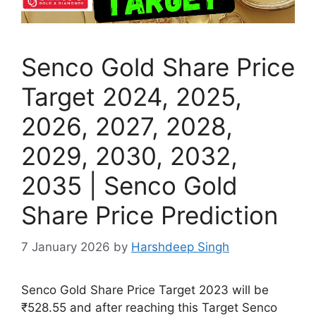
Senco Gold Share Price
Target 2024, 2025,
2026, 2027, 2028,
2029, 2030, 2032,
2035 | Senco Gold
Share Price Prediction
7 January 2026
by
Harshdeep Singh
Senco Gold Share Price Target 2023 will be
₹528.55 and after reaching this Target Senco