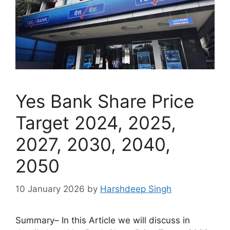
Yes Bank Share Price
Target 2024, 2025,
2027, 2030, 2040,
2050
10 January 2026
by
Harshdeep Singh
Summary– In this Article we will discuss in