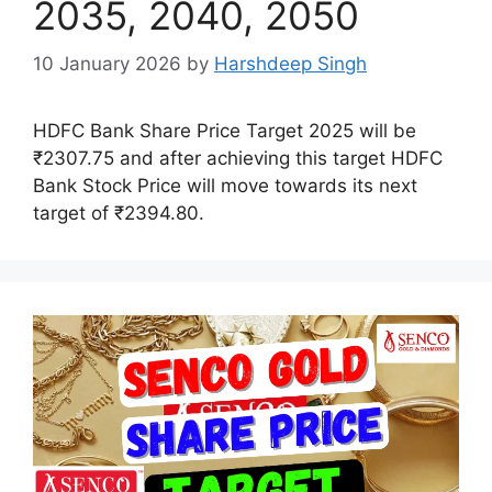
2035, 2040, 2050
10 January 2026
by
Harshdeep Singh
HDFC Bank Share Price Target 2025 will be
₹2307.75 and after achieving this target HDFC
Bank Stock Price will move towards its next
target of ₹2394.80.