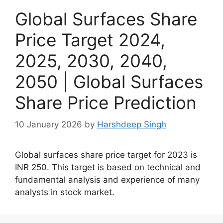
Global Surfaces Share
Price Target 2024,
2025, 2030, 2040,
2050 | Global Surfaces
Share Price Prediction
10 January 2026
by
Harshdeep Singh
Global surfaces share price target for 2023 is
INR 250. This target is based on technical and
fundamental analysis and experience of many
analysts in stock market.