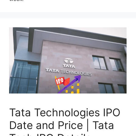
Tata Technologies IPO
Date and Price | Tata