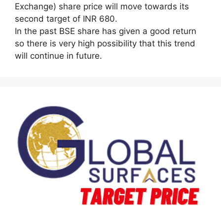
Exchange) share price will move towards its
second target of INR 680.
In the past BSE share has given a good return
so there is very high possibility that this trend
will continue in future.