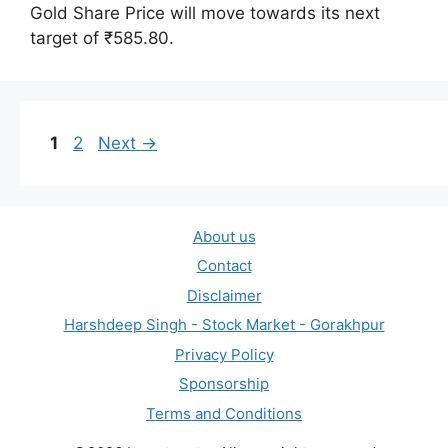
Gold Share Price will move towards its next
target of ₹585.80.
Page
Page
1
2
Next
→
About us
Contact
Disclaimer
Harshdeep Singh - Stock Market - Gorakhpur
Privacy Policy
Sponsorship
Terms and Conditions