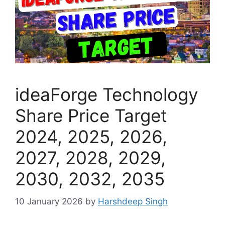
ideaForge Technology
Share Price Target
2024, 2025, 2026,
2027, 2028, 2029,
2030, 2032, 2035
10 January 2026
by
Harshdeep Singh