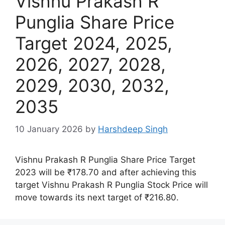
Vishnu Prakash R
Punglia Share Price
Target 2024, 2025,
2026, 2027, 2028,
2029, 2030, 2032,
2035
10 January 2026
by
Harshdeep Singh
Vishnu Prakash R Punglia Share Price Target
2023 will be ₹178.70 and after achieving this
target Vishnu Prakash R Punglia Stock Price will
move towards its next target of ₹216.80.