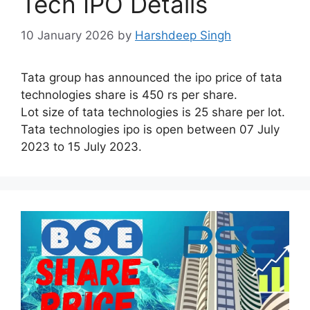
Tech IPO Details
10 January 2026
by
Harshdeep Singh
Tata group has announced the ipo price of tata
technologies share is 450 rs per share.
Lot size of tata technologies is 25 share per lot.
Tata technologies ipo is open between 07 July
2023 to 15 July 2023.