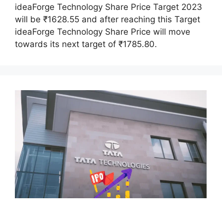
ideaForge Technology Share Price Target 2023
will be ₹1628.55 and after reaching this Target
ideaForge Technology Share Price will move
towards its next target of ₹1785.80.