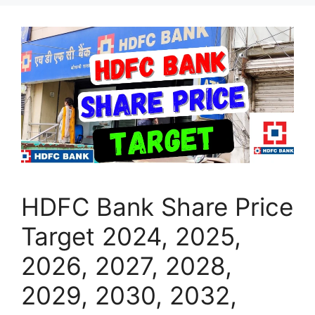
HDFC Bank Share Price
Target 2024, 2025,
2026, 2027, 2028,
2029, 2030, 2032,