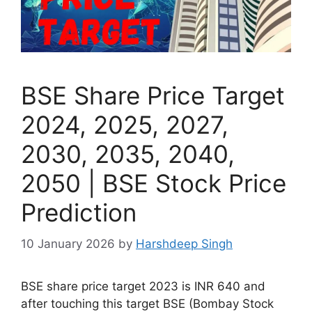
BSE Share Price Target
2024, 2025, 2027,
2030, 2035, 2040,
2050 | BSE Stock Price
Prediction
10 January 2026
by
Harshdeep Singh
BSE share price target 2023 is INR 640 and
after touching this target BSE (Bombay Stock