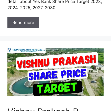
detail about Yes Bank Share Price Target 2023,
2024, 2025, 2027, 2030, …
Read more