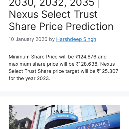
2030, 2032, 2035 |
Nexus Select Trust
Share Price Prediction
10 January 2026
by
Harshdeep Singh
Minimum Share Price will be ₹124.876 and
maximum share price will be ₹128.638. Nexus
Select Trust Share price target will be ₹125.307
for the year 2023.