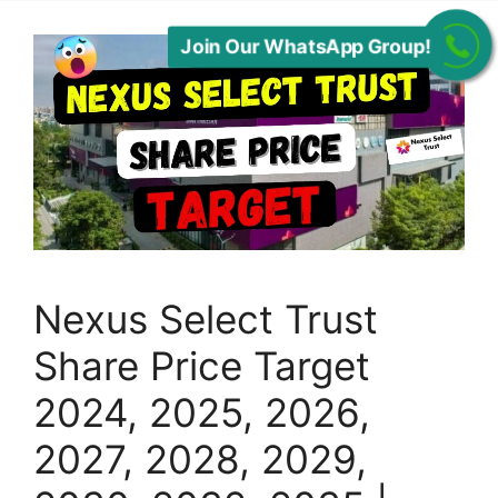
Join Our WhatsApp Group!
Nexus Select Trust
Share Price Target
2024, 2025, 2026,
2027, 2028, 2029,