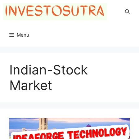
Skip
to
content
Menu
Indian-Stock
Market