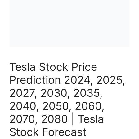
Tesla Stock Price
Prediction 2024, 2025,
2027, 2030, 2035,
2040, 2050, 2060,
2070, 2080 | Tesla
Stock Forecast