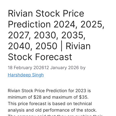
Rivian Stock Price
Prediction 2024, 2025,
2027, 2030, 2035,
2040, 2050 | Rivian
Stock Forecast
18 February 2026
12 January 2026
by
Harshdeep Singh
Rivian Stock Price Prediction for 2023 is
minimum of $28 and maximum of $35.
This price forecast is based on technical
analysis and old performance of the stock.