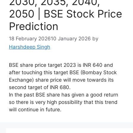
2030, 2035, 2040,
2050 | BSE Stock Price
Prediction
18 February 2026
10 January 2026
by
Harshdeep Singh
BSE share price target 2023 is INR 640 and
after touching this target BSE (Bombay Stock
Exchange) share price will move towards its
second target of INR 680.
In the past BSE share has given a good return
so there is very high possibility that this trend
will continue in future.