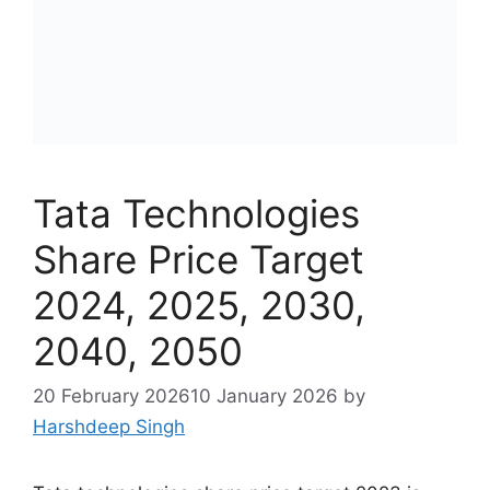
Tata Technologies
Share Price Target
2024, 2025, 2030,
2040, 2050
20 February 2026
10 January 2026
by
Harshdeep Singh