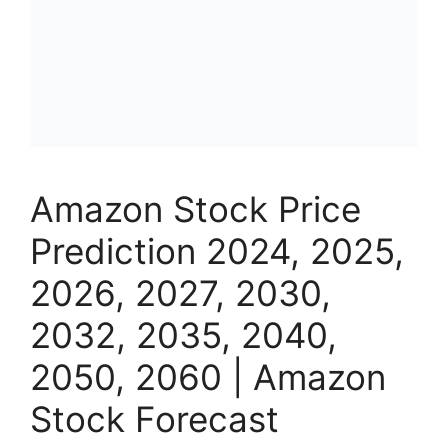
Amazon Stock Price
Prediction 2024, 2025,
2026, 2027, 2030,
2032, 2035, 2040,
2050, 2060 | Amazon
Stock Forecast