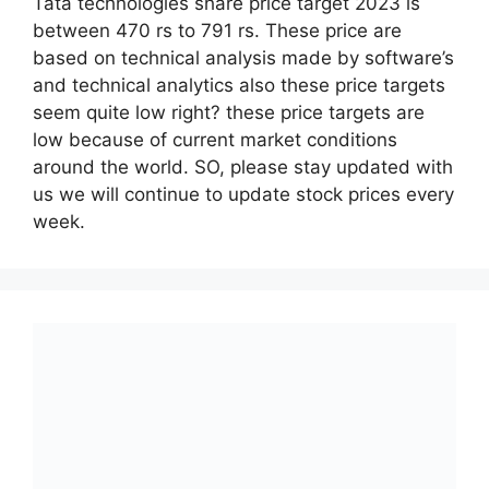
Tata technologies share price target 2023 is
between 470 rs to 791 rs. These price are
based on technical analysis made by software’s
and technical analytics also these price targets
seem quite low right? these price targets are
low because of current market conditions
around the world. SO, please stay updated with
us we will continue to update stock prices every
week.