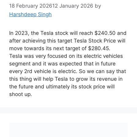
18 February 2026
12 January 2026
by
Harshdeep Singh
In 2023, the Tesla stock will reach $240.50 and
after achieving this target Tesla Stock Price will
move towards its next target of $280.45.
Tesla was very focused on its electric vehicles
segment and it was expected that in future
every 2rd vehicle is electric. So we can say that
this thing will help Tesla to grow its revenue in
the future and ultimately its stock price will
shoot up.