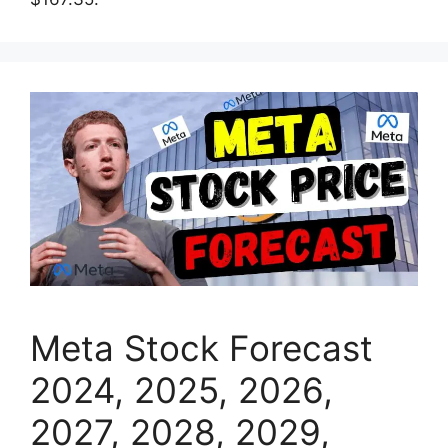
Meta Stock Forecast
2024, 2025, 2026,
2027, 2028, 2029,