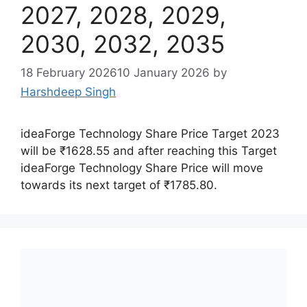
2027, 2028, 2029,
2030, 2032, 2035
18 February 2026
10 January 2026
by
Harshdeep Singh
ideaForge Technology Share Price Target 2023
will be ₹1628.55 and after reaching this Target
ideaForge Technology Share Price will move
towards its next target of ₹1785.80.