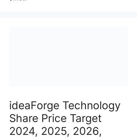
ideaForge Technology
Share Price Target
2024, 2025, 2026,