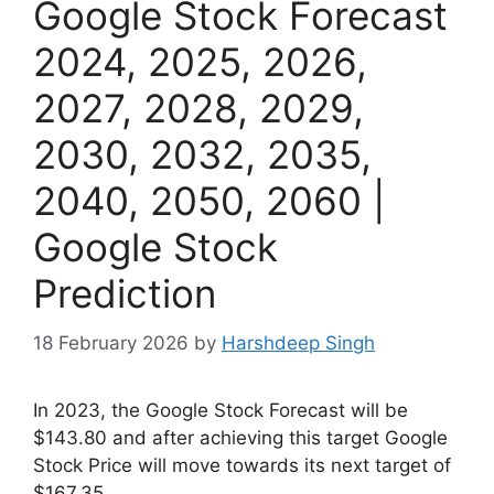
Google Stock Forecast
2024, 2025, 2026,
2027, 2028, 2029,
2030, 2032, 2035,
2040, 2050, 2060 |
Google Stock
Prediction
18 February 2026
by
Harshdeep Singh
In 2023, the Google Stock Forecast will be
$143.80 and after achieving this target Google
Stock Price will move towards its next target of
$167.35.