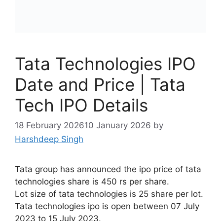
Tata Technologies IPO
Date and Price | Tata
Tech IPO Details
18 February 2026
10 January 2026
by
Harshdeep Singh
Tata group has announced the ipo price of tata
technologies share is 450 rs per share.
Lot size of tata technologies is 25 share per lot.
Tata technologies ipo is open between 07 July
2023 to 15 July 2023.