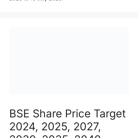
BSE Share Price Target
2024, 2025, 2027,