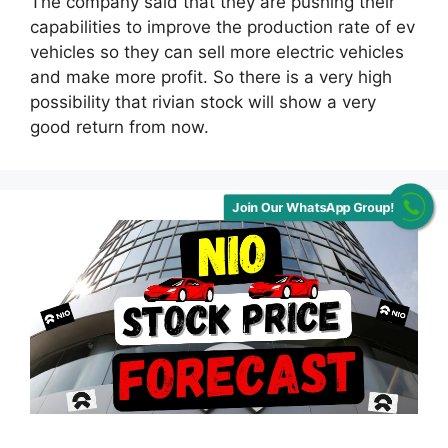
The company said that they are pushing their
capabilities to improve the production rate of ev
vehicles so they can sell more electric vehicles
and make more profit. So there is a very high
possibility that rivian stock will show a very
good return from now.
Join Our WhatsApp Group!