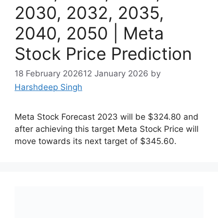
2030, 2032, 2035,
2040, 2050 | Meta
Stock Price Prediction
18 February 2026
12 January 2026
by
Harshdeep Singh
Meta Stock Forecast 2023 will be $324.80 and
after achieving this target Meta Stock Price will
move towards its next target of $345.60.