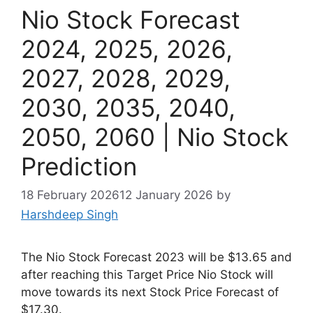
Nio Stock Forecast
2024, 2025, 2026,
2027, 2028, 2029,
2030, 2035, 2040,
2050, 2060 | Nio Stock
Prediction
18 February 2026
12 January 2026
by
Harshdeep Singh
The Nio Stock Forecast 2023 will be $13.65 and
after reaching this Target Price Nio Stock will
move towards its next Stock Price Forecast of
$17.30.