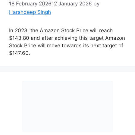
18 February 2026
12 January 2026
by
Harshdeep Singh
In 2023, the Amazon Stock Price will reach
$143.80 and after achieving this target Amazon
Stock Price will move towards its next target of
$147.60.